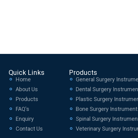
Quick Links
Products
Home
General Surgery Instrum
About Us
Dental Surgery Instrume
Products
Plastic Surgery Instrume
FAQ's
Bone Surgery Instrument
Enquiry
Spinal Surgery Instrumen
Contact Us
Veterinary Surgery Instr