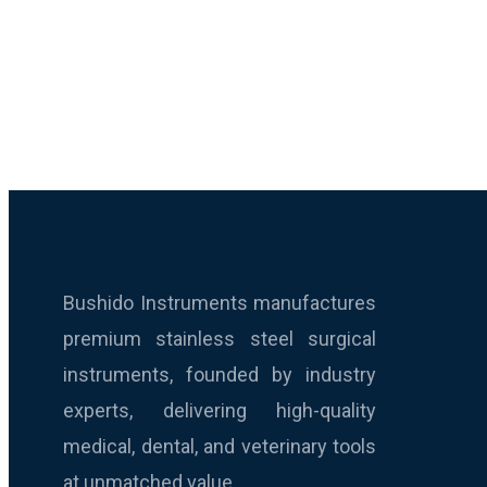
Bushido Instruments manufactures
premium stainless steel surgical
instruments, founded by industry
experts, delivering high-quality
medical, dental, and veterinary tools
at unmatched value.