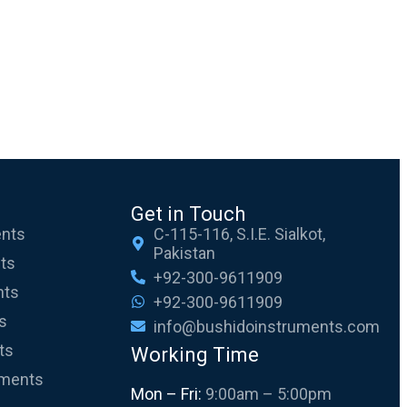
Get in Touch
ents
C-115-116, S.I.E. Sialkot,
Pakistan
nts
+92-300-9611909
nts
+92-300-9611909
s
info@bushidoinstruments.com
ts
Working Time
uments
Mon – Fri:
9:00am – 5:00pm