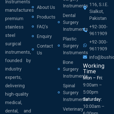
Instruments
116, S.I.E.
Instruments
About Us
manufactures
Sialkot,
Dental
Products
Pakistan
premium
Surgery
FAQ's
+92-300-
stainless
Instruments
9611909
steel
Enquiry
Plastic
+92-300-
surgical
Surgery
Contact
9611909
instruments,
Instruments
Us
info@bushi
founded by
Bone
Working
industry
Surgery
Time
Instruments
experts,
Mon – Fri:
9:00am –
delivering
Spinal
5:00pm
Surgery
high-quality
Saturday:
Instruments
medical,
10:00am –
Veterinary
dental, and
6:00pm