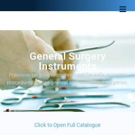
General Surgery
Instruments
Precision surgical tools designed for safe, accurate
procedures across general and specialized surgeries.
Click to Open Full Catalogue