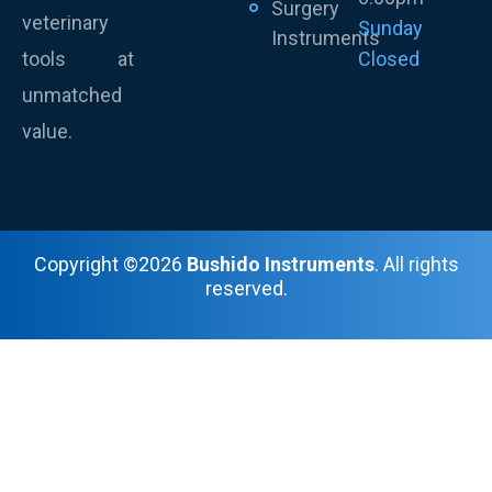
Surgery
veterinary
Sunday
Instruments
tools at
Closed
unmatched
value.
Copyright ©2026
Bushido Instruments
. All rights
reserved.