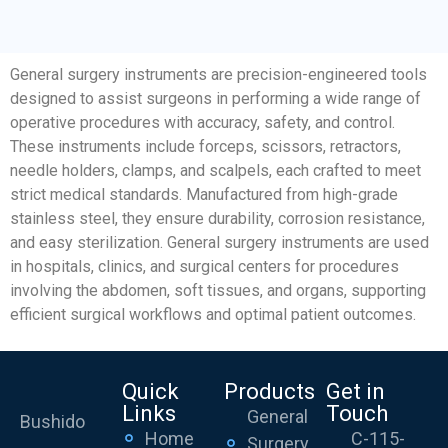
General surgery instruments are precision-engineered tools
designed to assist surgeons in performing a wide range of
operative procedures with accuracy, safety, and control.
These instruments include forceps, scissors, retractors,
needle holders, clamps, and scalpels, each crafted to meet
strict medical standards. Manufactured from high-grade
stainless steel, they ensure durability, corrosion resistance,
and easy sterilization. General surgery instruments are used
in hospitals, clinics, and surgical centers for procedures
involving the abdomen, soft tissues, and organs, supporting
efficient surgical workflows and optimal patient outcomes.
Quick
Products
Get in
Links
Touch
General
Bushido
Home
C-115-
Surgery