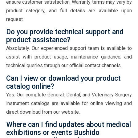
ensure customer satisfaction. Warranty terms may vary by
product category, and full details are available upon
request.
Do you provide technical support and
product assistance?
Absolutely. Our experienced support team is available to
assist with product usage, maintenance guidance, and
technical queries through our official contact channels.
Can I view or download your product
catalog online?
Yes. Our complete General, Dental, and Veterinary Surgery
instrument catalogs are available for online viewing and
direct download from our website.
Where can I find updates about medical
exhibitions or events Bushido