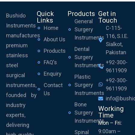
Quick
Products
Get in
Bushido
Links
Touch
General
Instruments
Home
C-115-
Surgery
manufactures
116, S.I.E.
Instruments
About Us
Sialkot,
premium
Dental
Products
Pakistan
stainless
Surgery
FAQ's
+92-300-
steel
Instruments
9611909
Enquiry
surgical
Plastic
+92-300-
Surgery
instruments,
Contact
9611909
Instruments
Us
founded by
info@bushi
Bone
industry
Working
Surgery
Time
experts,
Instruments
Mon – Fri:
delivering
9:00am –
Spinal
high-quality