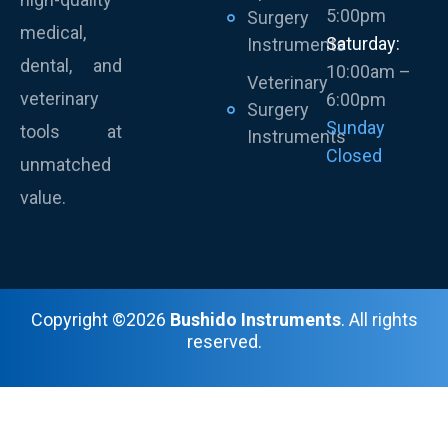
5:00pm
Surgery
medical,
Saturday:
Instruments
dental, and
10:00am –
Veterinary
veterinary
6:00pm
Surgery
Sunday
tools at
Instruments
Closed
unmatched
value.
Copyright ©2026
Bushido Instruments
. All rights
reserved.