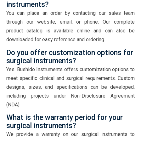
instruments?
You can place an order by contacting our sales team
through our website, email, or phone. Our complete
product catalog is available online and can also be
downloaded for easy reference and ordering.
Do you offer customization options for
surgical instruments?
Yes. Bushido Instruments offers customization options to
meet specific clinical and surgical requirements. Custom
designs, sizes, and specifications can be developed,
including projects under Non-Disclosure Agreement
(NDA).
What is the warranty period for your
surgical instruments?
We provide a warranty on our surgical instruments to