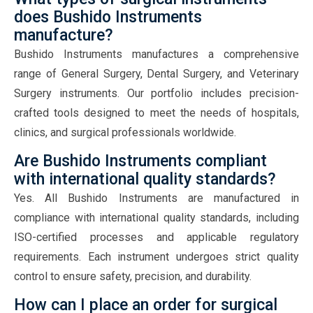
does Bushido Instruments
manufacture?
Bushido Instruments manufactures a comprehensive
range of General Surgery, Dental Surgery, and Veterinary
Surgery instruments. Our portfolio includes precision-
crafted tools designed to meet the needs of hospitals,
clinics, and surgical professionals worldwide.
Are Bushido Instruments compliant
with international quality standards?
Yes. All Bushido Instruments are manufactured in
compliance with international quality standards, including
ISO-certified processes and applicable regulatory
requirements. Each instrument undergoes strict quality
control to ensure safety, precision, and durability.
How can I place an order for surgical