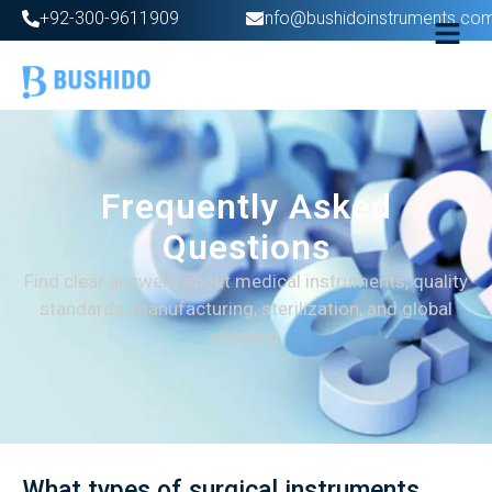
+92-300-9611909
info@bushidoinstruments.co
Frequently Asked
Questions
Find clear answers about medical instruments, quality
standards, manufacturing, sterilization, and global
shipping.
What types of surgical instruments