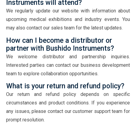
Instruments will attend?
We regularly update our website with information about
upcoming medical exhibitions and industry events. You
may also contact our sales team for the latest updates.
How can I become a distributor or
partner with Bushido Instruments?
We welcome distributor and partnership inquiries.
Interested parties can contact our business development
team to explore collaboration opportunities.
What is your return and refund policy?
Our return and refund policy depends on specific
circumstances and product conditions. If you experience
any issues, please contact our customer support team for
prompt resolution.