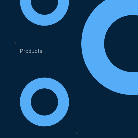
Products