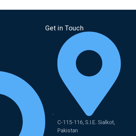
Get in Touch
C-115-116, S.I.E. Sialkot,
Pakistan