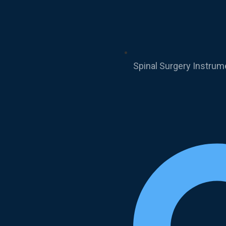
Spinal Surgery Instrum