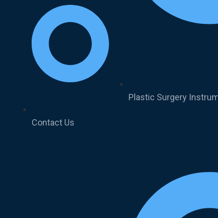
Plastic Surgery Instru
Contact Us