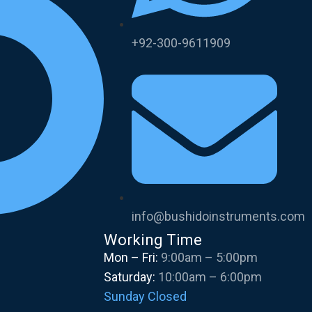
+92-300-9611909
info@bushidoinstruments.com
Working Time
Mon – Fri:
9:00am – 5:00pm
Saturday:
10:00am – 6:00pm
Sunday Closed