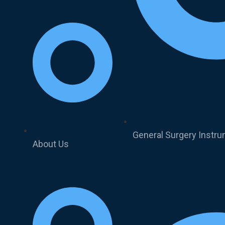
General Surgery Instr
About Us