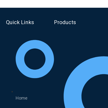
Quick Links
Products
Home