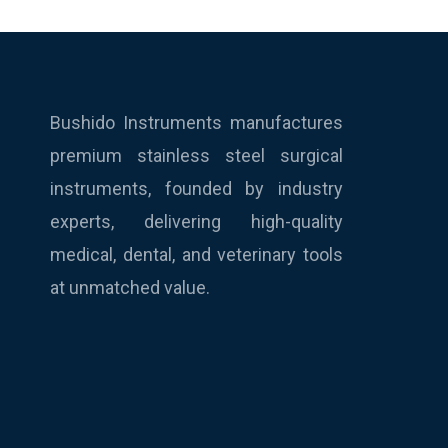
Bushido Instruments manufactures
premium stainless steel surgical
instruments, founded by industry
experts, delivering high-quality
medical, dental, and veterinary tools
at unmatched value.