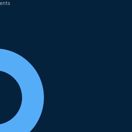
ments