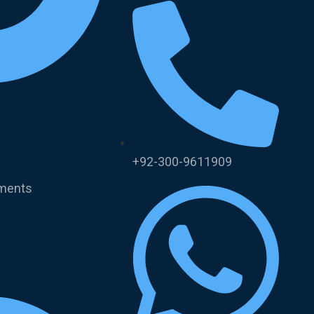
+92-300-9611909
uments