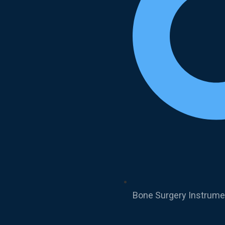
Bone Surgery Instrume