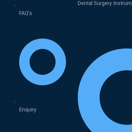
Dental Surgery Instru
FAQ's
Enquiry