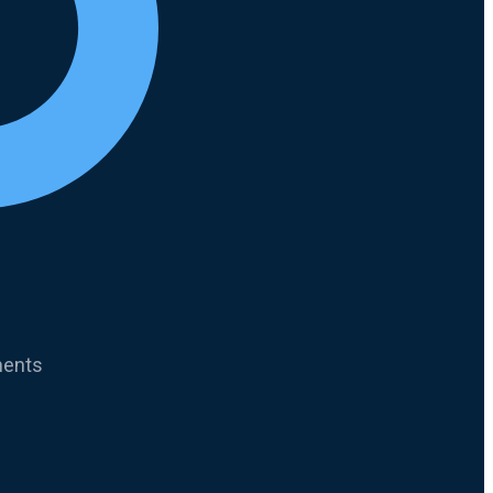
ments