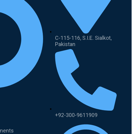
C-115-116, S.I.E. Sialkot,
Pakistan
+92-300-9611909
uments