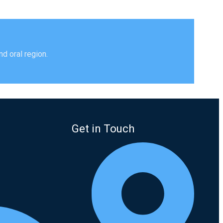
s
d oral region.
Get in Touch