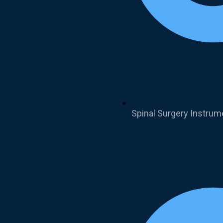
Spinal Surgery Instrum