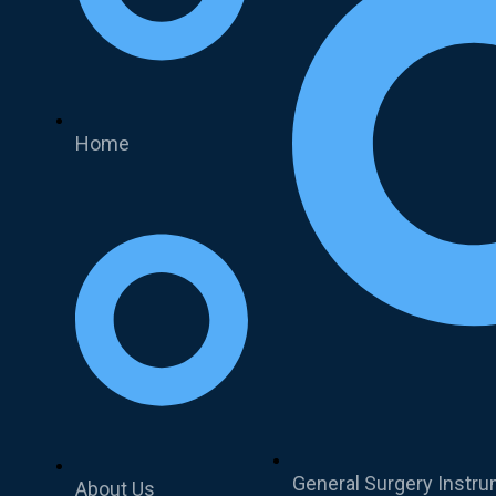
Home
General Surgery Instr
About Us