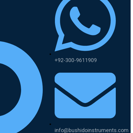
+92-300-9611909
info@bushidoinstruments.com