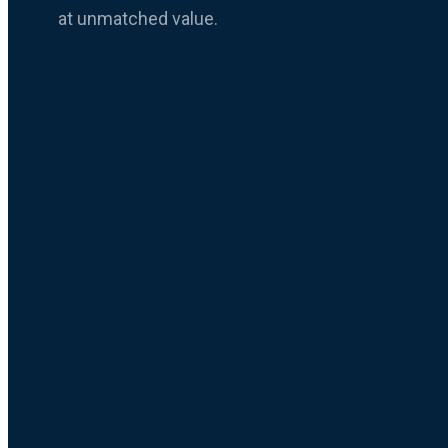
at unmatched value.