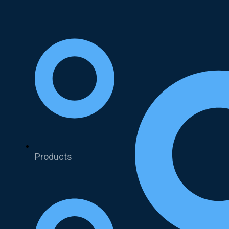
Products