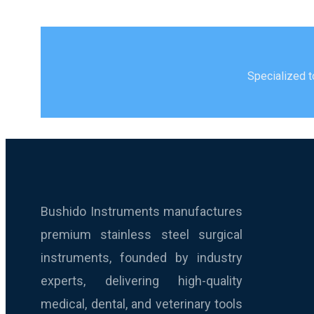
Specialized t
Bushido Instruments manufactures
premium stainless steel surgical
instruments, founded by industry
experts, delivering high-quality
medical, dental, and veterinary tools