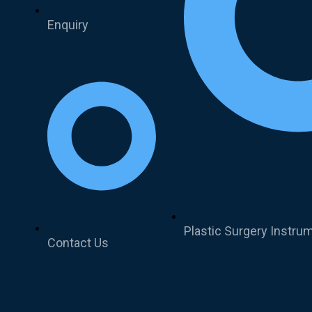
Enquiry
Plastic Surgery Instru
Contact Us