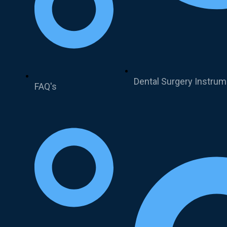
Dental Surgery Instru
FAQ's