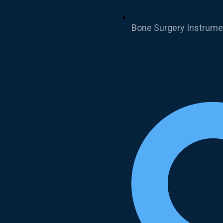
Bone Surgery Instrume