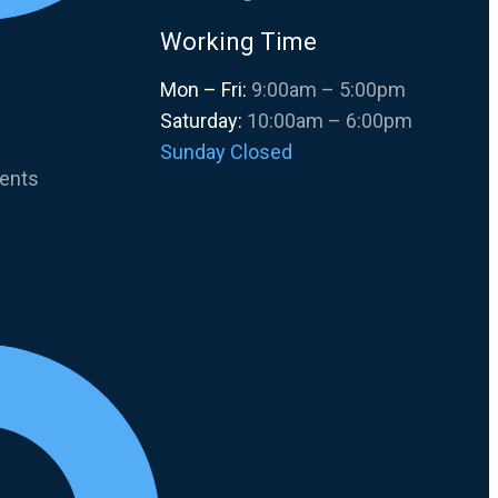
Working Time
Mon – Fri:
9:00am – 5:00pm
Saturday:
10:00am – 6:00pm
Sunday Closed
ments