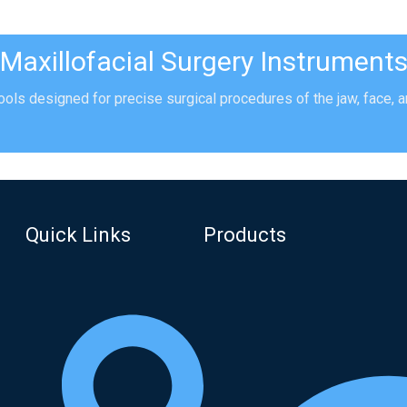
Maxillofacial Surgery Instrument
ools designed for precise surgical procedures of the jaw, face, an
Quick Links
Products